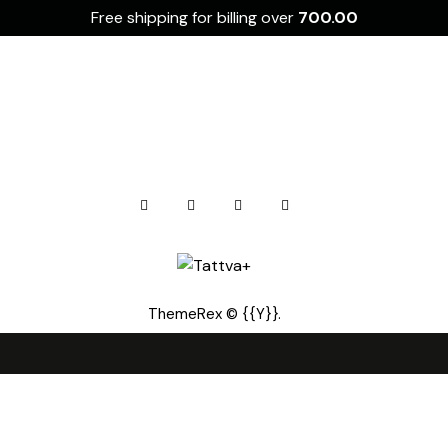
Free shipping for billing over
700.00
ThemeRex
© {{Y}}.