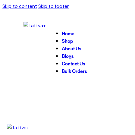
Skip to content
Skip to footer
Home
Shop
About Us
Blogs
Contact Us
Bulk Orders