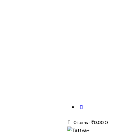
0 items
-
₹0.00
0