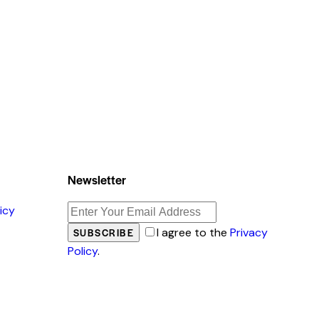
Newsletter
icy
I agree to the
Privacy
SUBSCRIBE
Policy
.