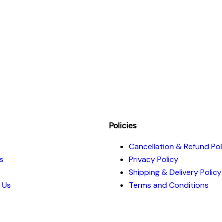
Policies
Cancellation & Refund Pol
s
Privacy Policy
Shipping & Delivery Policy
 Us
Terms and Conditions