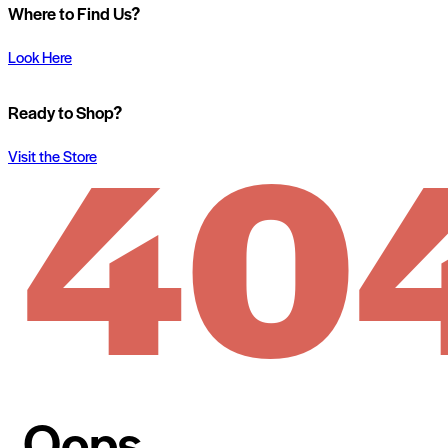
Where to Find Us?
Look Here
40
Ready to Shop?
Visit the Store
Oops...