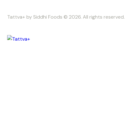
Tattva+ by Siddhi Foods © 2026. All rights reserved.