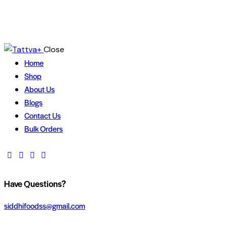
Close
Home
Shop
About Us
Blogs
Contact Us
Bulk Orders
Have Questions?
siddhifoodss@gmail.com