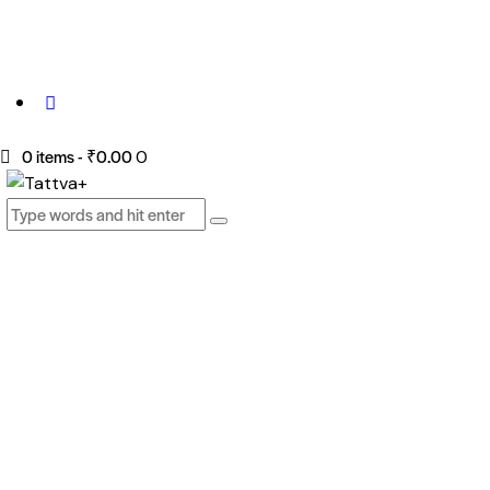
0 items
-
₹0.00
0