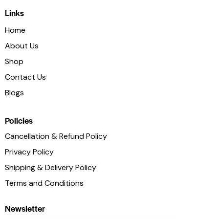
Links
Home
About Us
Shop
Contact Us
Blogs
Policies
Cancellation & Refund Policy
Privacy Policy
Shipping & Delivery Policy
Terms and Conditions
Newsletter