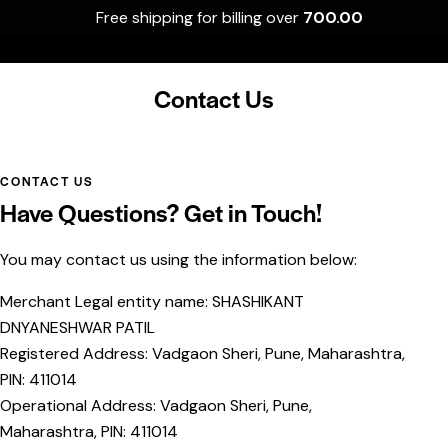
Free shipping for billing over
700.00
0
Contact Us
CONTACT US
Have Questions? Get in Touch!
You may contact us using the information below:
Merchant Legal entity name: SHASHIKANT
DNYANESHWAR PATIL
Registered Address: Vadgaon Sheri, Pune, Maharashtra,
PIN: 411014
Operational Address: Vadgaon Sheri, Pune,
Maharashtra, PIN: 411014