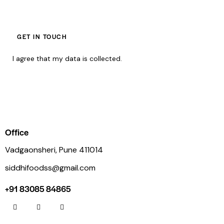
I agree that my data is
collected
.
Office
Vadgaonsheri, Pune 411014
siddhifoodss@gmail.com
+91 83085 84865