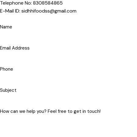
Telephone No: 8308584865
E-Mail ID: sidhhifoodss@gmail.com