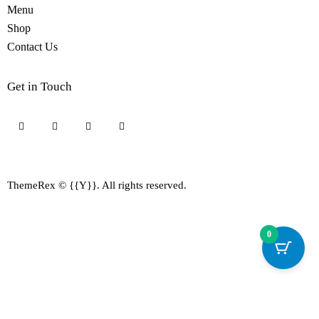
Menu
Shop
Contact Us
Get in Touch
ThemeRex
© {{Y}}. All rights reserved.
0