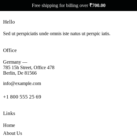
Free shipping for billing over
₹
700.00
Hello
Sed ut perspiciatis unde omnis iste natus ut perspic iatis.
Office
Germany —
785 15h Street, Office 478
Berlin, De 81566
info@example.com
+1 800 555 25 69
Links
Home
About Us