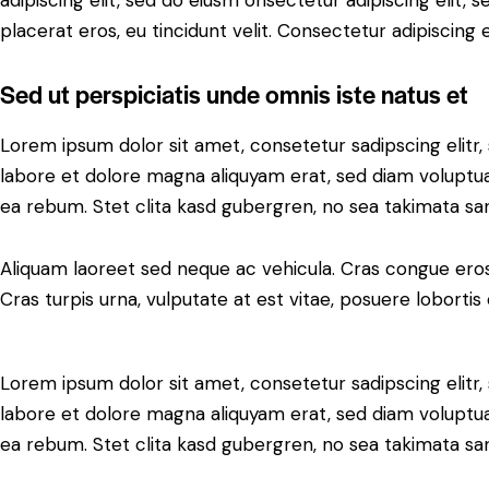
adipiscing elit, sed do eiusm onsectetur adipiscing elit, 
placerat eros, eu tincidunt velit. Consectetur adipiscing eli
Sed ut perspiciatis unde omnis iste natus et
Lorem ipsum dolor sit amet, consetetur sadipscing elit
labore et dolore magna aliquyam erat, sed diam voluptua
ea rebum. Stet clita kasd gubergren, no sea takimata sa
Aliquam laoreet sed neque ac vehicula. Cras congue eros
Cras turpis urna, vulputate at est vitae, posuere lobortis 
Lorem ipsum dolor sit amet, consetetur sadipscing elit
labore et dolore magna aliquyam erat, sed diam voluptua
ea rebum. Stet clita kasd gubergren, no sea takimata sa