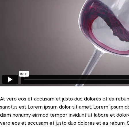
At vero eos et accusam et justo duo dolores et ea rebum
sanctus est Lorem ipsum dolor sit amet. Lorem ipsum dolo
diam nonumy eirmod tempor invidunt ut labore et dolore
vero eos et accusam et justo duo dolores et ea rebum. S