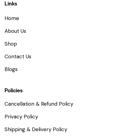
Links
Home
About Us
Shop
Contact Us
Blogs
Policies
Cancellation & Refund Policy
Privacy Policy
Shipping & Delivery Policy