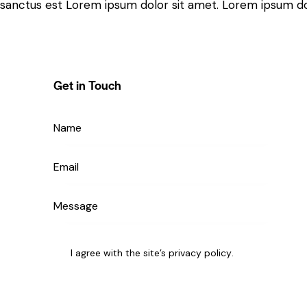
sanctus est Lorem ipsum dolor sit amet. Lorem ipsum dolo
Get in Touch
I agree with the site’s
privacy policy
.