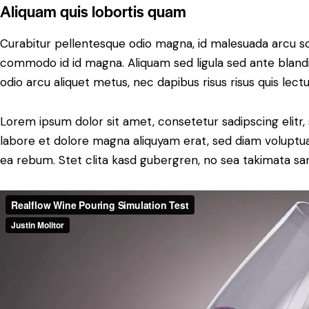
Aliquam quis lobortis quam
Curabitur pellentesque odio magna, id malesuada arcu s
commodo id id magna. Aliquam sed ligula sed ante blandit
odio arcu aliquet metus, nec dapibus risus risus quis lectu
Lorem ipsum dolor sit amet, consetetur sadipscing elit
labore et dolore magna aliquyam erat, sed diam voluptua
ea rebum. Stet clita kasd gubergren, no sea takimata sa