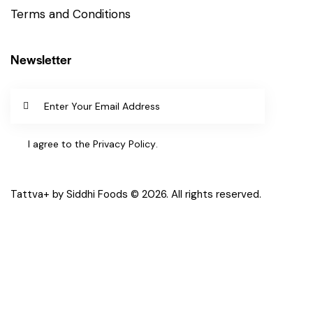
Terms and Conditions
Newsletter
SUBSCR
IBE
I agree to the
Privacy Policy
.
Tattva+ by Siddhi Foods © 2026. All rights reserved.