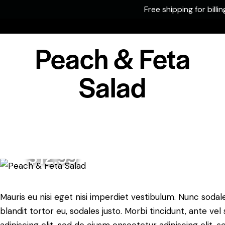
Free shipping for billi
0
Peach & Feta
Salad
$12.99
Mauris eu nisi eget nisi imperdiet vestibulum. Nunc sodale
blandit tortor eu, sodales justo. Morbi tincidunt, ante ve