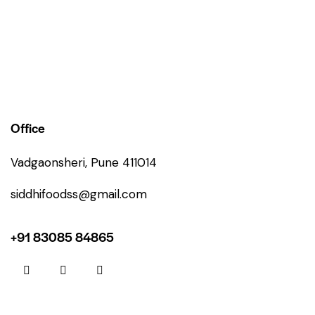
Office
Vadgaonsheri, Pune 411014
siddhifoodss@gmail.com
+91 83085 84865