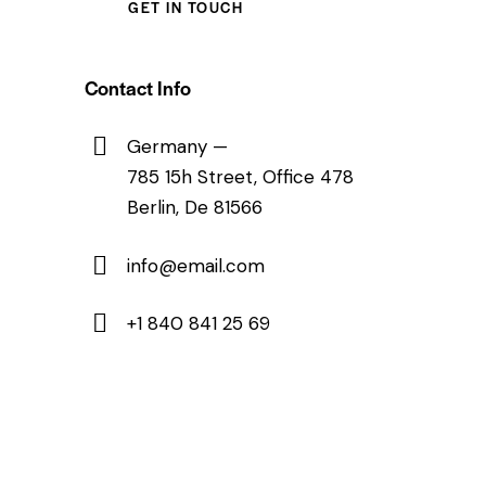
Contact Info
Germany —
785 15h Street, Office 478
Berlin, De 81566
info@email.com
+1 840 841 25 69