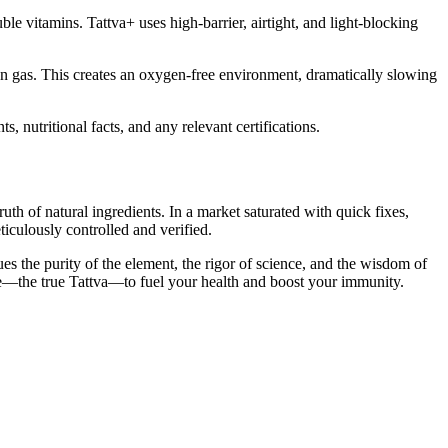
le vitamins. Tattva+ uses high-barrier, airtight, and light-blocking
en gas. This creates an oxygen-free environment, dramatically slowing
s, nutritional facts, and any relevant certifications.
th of natural ingredients. In a market saturated with quick fixes,
iculously controlled and verified.
s the purity of the element, the rigor of science, and the wisdom of
ture—the true Tattva—to fuel your health and boost your immunity.