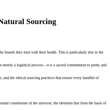
Natural Sourcing
rands they trust with their health. This is particularly true in the
 merely a logistical process—it is a sacred commitment to purity and
n, and the ethical sourcing practices that ensure every handful of
ental constituents of the universe, the elements that form the basis of