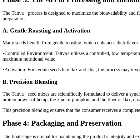
The Tattva+ process is designed to maximize the bioavailability and f
preparation.
A. Gentle Roasting and Activation
Many seeds benefit from gentle roasting, which enhances their flavor p
•Controlled Environment: Tattva+ utilizes a controlled, low-temperatur
maximum nutritional value.
•Activation: For certain seeds like flax and chia, the process may invol
B. Precision Blending
The Tattva+ seed mixes are scientifically formulated to deliver a syne
protein power of hemp, the zinc of pumpkin, and the fiber of flax, ens
This precision blending ensures that the consumer receives a complete 
Phase 4: Packaging and Preservation
The final stage is crucial for maintaining the product’s integrity and ext