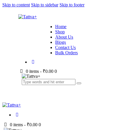
Skip to content
Skip to sidebar
Skip to footer
Home
Shop
About Us
Blogs
Contact Us
Bulk Orders
0 items
-
₹0.00
0
0 items
-
₹0.00
0