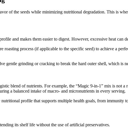
lavor of the seeds while minimizing nutritional degradation. This is wh
rofile and makes them easier to digest. However, excessive heat can des
e roasting process (if applicable to the specific seed) to achieve a per
ve gentle grinding or cracking to break the hard outer shell, which is ne
rgistic blend of nutrients. For example, the “Magic 9-in-1” mix is not a
uring a balanced intake of macro- and micronutrients in every serving.
nutritional profile that supports multiple health goals, from immunity t
ending its shelf life without the use of artificial preservatives.