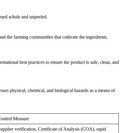
nsumed whole and unpeeled.
and the farming communities that cultivate the ingredients.
ational best practices to ensure the product is safe, clean, and
ses physical, chemical, and biological hazards as a means of
ontrol Measure
upplier verification, Certificate of Analysis (COA), rapid