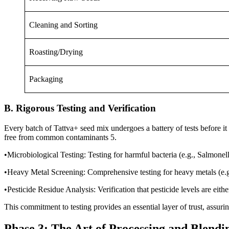
Cleaning and Sorting
Roasting/Drying
Packaging
B. Rigorous Testing and Verification
Every batch of Tattva+ seed mix undergoes a battery of tests before it 
free from common contaminants 5.
•Microbiological Testing: Testing for harmful bacteria (e.g., Salmonell
•Heavy Metal Screening: Comprehensive testing for heavy metals (e.g.
•Pesticide Residue Analysis: Verification that pesticide levels are ei
This commitment to testing provides an essential layer of trust, assurin
Phase 3: The Art of Processing and Blendi