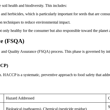
soil health and biodiversity. This includes:
 and herbicides, which is particularly important for seeds that are co
ion techniques to reduce environmental impact.
ot only healthy for the consumer but also responsible toward the planet 
ce (FSQA)
y and Quality Assurance (FSQA) process. This phase is governed by intern
CCP)
 HACCP is a systematic, preventive approach to food safety that addres
Hazard Addressed
C
S
Biological (pathogens), Chemical (pesticide residue)