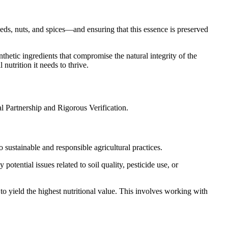
eds, nuts, and spices—and ensuring that this essence is preserved
nthetic ingredients that compromise the natural integrity of the
 nutrition it needs to thrive.
al Partnership and Rigorous Verification.
o sustainable and responsible agricultural practices.
 potential issues related to soil quality, pesticide use, or
 to yield the highest nutritional value. This involves working with