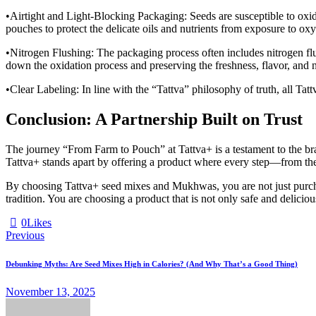
•Airtight and Light-Blocking Packaging: Seeds are susceptible to oxidat
pouches to protect the delicate oils and nutrients from exposure to o
•Nitrogen Flushing: The packaging process often includes nitrogen flu
down the oxidation process and preserving the freshness, flavor, and nu
•Clear Labeling: In line with the “Tattva” philosophy of truth, all Tattv
Conclusion: A Partnership Built on Trust
The journey “From Farm to Pouch” at Tattva+ is a testament to the bran
Tattva+ stands apart by offering a product where every step—from the 
By choosing Tattva+ seed mixes and Mukhwas, you are not just purchasi
tradition. You are choosing a product that is not only safe and delici
0
Likes
Post
Previous
navigation
Debunking Myths: Are Seed Mixes High in Calories? (And Why That’s a Good Thing)
November 13, 2025