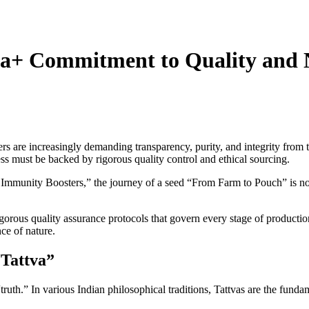
a+ Commitment to Quality and 
re increasingly demanding transparency, purity, and integrity from the b
s must be backed by rigorous quality control and ethical sourcing.
 Immunity Boosters,” the journey of a seed “From Farm to Pouch” is not
rigorous quality assurance protocols that govern every stage of productio
ce of nature.
“Tattva”
ruth.” In various Indian philosophical traditions, Tattvas are the fundam