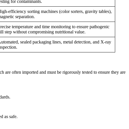
esting for contaminants.
igh-efficiency sorting machines (color sorters, gravity tables),
agnetic separation.
recise temperature and time monitoring to ensure pathogenic
ill step without compromising nutritional value.
utomated, sealed packaging lines, metal detection, and X-ray
nspection.
ich are often imported and must be rigorously tested to ensure they are
dards.
ed as safe.