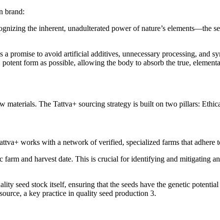
rn brand:
cognizing the inherent, unadulterated power of nature’s elements—the se
is a promise to avoid artificial additives, unnecessary processing, and sy
l, potent form as possible, allowing the body to absorb the true, elemental
 materials. The Tattva+ sourcing strategy is built on two pillars: Ethic
 Tattva+ works with a network of verified, specialized farms that adhere t
c farm and harvest date. This is crucial for identifying and mitigating any
ity seed stock itself, ensuring that the seeds have the genetic potential
ource, a key practice in quality seed production 3.