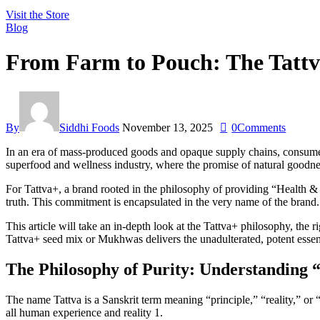
Visit the Store
Blog
From Farm to Pouch: The Tattv
By
Siddhi Foods
November 13, 2025
0
Comments
In an era of mass-produced goods and opaque supply chains, consumers a
superfood and wellness industry, where the promise of natural goodnes
For Tattva+, a brand rooted in the philosophy of providing “Health &
truth. This commitment is encapsulated in the very name of the brand.
This article will take an in-depth look at the Tattva+ philosophy, the 
Tattva+ seed mix or Mukhwas delivers the unadulterated, potent essen
The Philosophy of Purity: Understanding 
The name Tattva is a Sanskrit term meaning “principle,” “reality,” or “t
all human experience and reality 1.