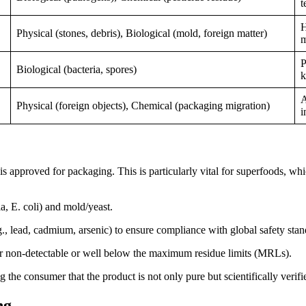
t
H
Physical (stones, debris), Biological (mold, foreign matter)
m
P
Biological (bacteria, spores)
k
A
Physical (foreign objects), Chemical (packaging migration)
i
is approved for packaging. This is particularly vital for superfoods, wh
a, E. coli) and mold/yeast.
, lead, cadmium, arsenic) to ensure compliance with global safety stan
ther non-detectable or well below the maximum residue limits (MRLs).
g the consumer that the product is not only pure but scientifically verifi
ng