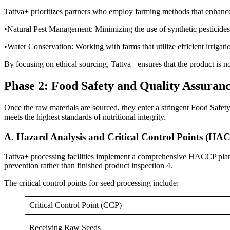
Tattva+ prioritizes partners who employ farming methods that enhance 
•Natural Pest Management: Minimizing the use of synthetic pesticides
•Water Conservation: Working with farms that utilize efficient irrigat
By focusing on ethical sourcing, Tattva+ ensures that the product is n
Phase 2: Food Safety and Quality Assuran
Once the raw materials are sourced, they enter a stringent Food Safet
meets the highest standards of nutritional integrity.
A. Hazard Analysis and Critical Control Points (HA
Tattva+ processing facilities implement a comprehensive HACCP plan.
prevention rather than finished product inspection 4.
The critical control points for seed processing include:
Critical Control Point (CCP)
Receiving Raw Seeds