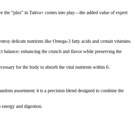
ere the “plus” in Tattva+ comes into play—the added value of expert
troy delicate nutrients like Omega-3 fatty acids and certain vitamins.
fect balance: enhancing the crunch and flavor while preserving the
cessary for the body to absorb the vital nutrients within 6.
 random assortment; it is a precision blend designed to combine the
o energy and digestion.