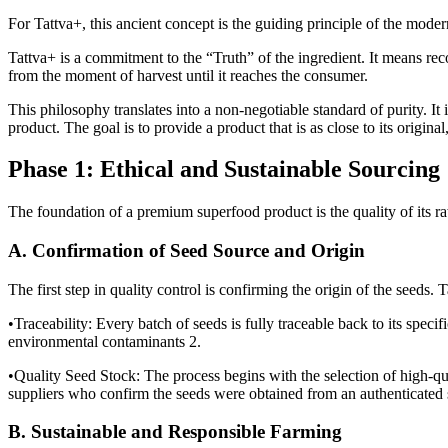
For Tattva+, this ancient concept is the guiding principle of the mode
Tattva+ is a commitment to the “Truth” of the ingredient. It means re
from the moment of harvest until it reaches the consumer.
This philosophy translates into a non-negotiable standard of purity. It 
product. The goal is to provide a product that is as close to its origina
Phase 1: Ethical and Sustainable Sourcing
The foundation of a premium superfood product is the quality of its raw
A. Confirmation of Seed Source and Origin
The first step in quality control is confirming the origin of the seeds.
•Traceability: Every batch of seeds is fully traceable back to its specifi
environmental contaminants 2.
•Quality Seed Stock: The process begins with the selection of high-qual
suppliers who confirm the seeds were obtained from an authenticated s
B. Sustainable and Responsible Farming