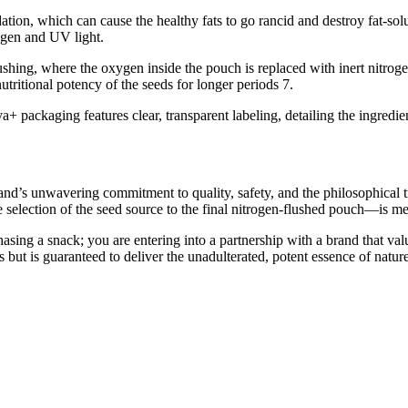
ion, which can cause the healthy fats to go rancid and destroy fat-solub
xygen and UV light.
shing, where the oxygen inside the pouch is replaced with inert nitrog
tritional potency of the seeds for longer periods 7.
a+ packaging features clear, transparent labeling, detailing the ingredient
d’s unwavering commitment to quality, safety, and the philosophical tru
selection of the seed source to the final nitrogen-flushed pouch—is met
ng a snack; you are entering into a partnership with a brand that value
ous but is guaranteed to deliver the unadulterated, potent essence of na