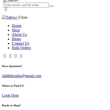
Close
Home
Shop
About Us
Blogs
Contact Us
Bulk Orders
facebook-
twitter-
dribble-
instagram
1
x
new
Have Questions?
siddhifoodss@gmail.com
Where to Find Us?
Look Here
Ready to Shop?