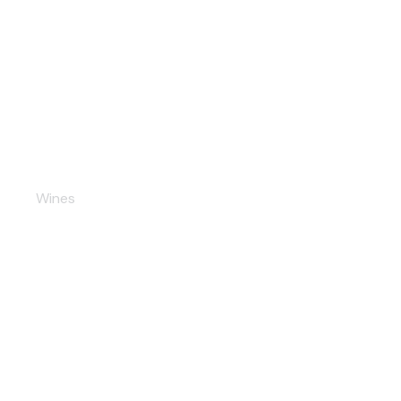
Semi-Dulce Wine
Wines