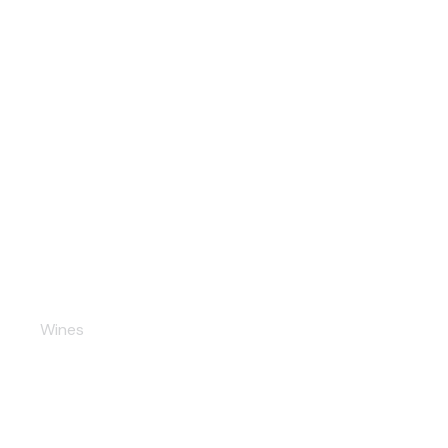
Summer Cider
Wines