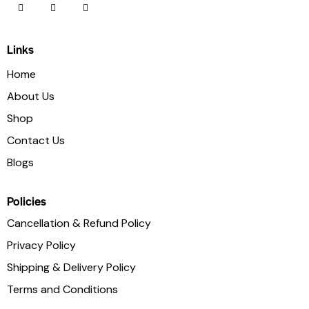
Links
Home
About Us
Shop
Contact Us
Blogs
Policies
Cancellation & Refund Policy
Privacy Policy
Shipping & Delivery Policy
Terms and Conditions