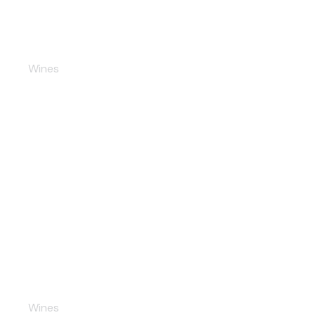
Premiale Champaigne
Wines
Seco Red
Wines