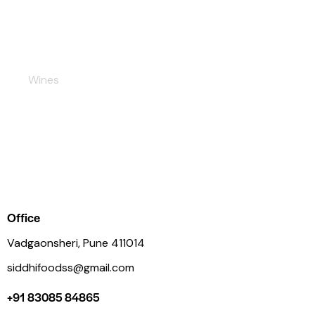
Rose
Wines
Office
Vadgaonsheri, Pune 411014
siddhifoodss@gmail.com
+91 83085 84865