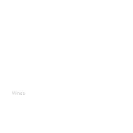
Dulce Champaigne
Wines