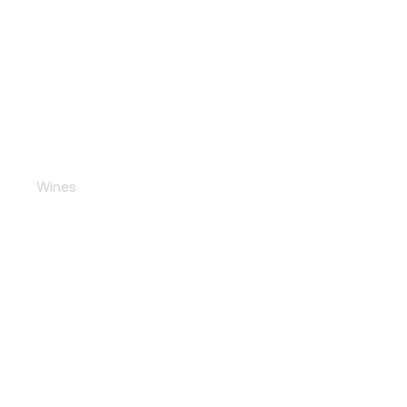
Chardonnay
Wines