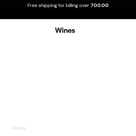
Free shipping for billing over
700.00
0
Wines
Prosecco
Wines