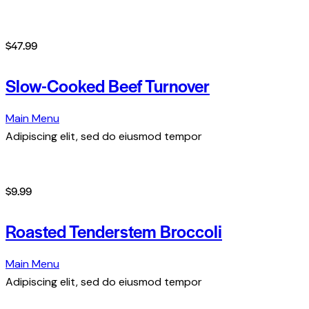
$47.99
Slow-Cooked Beef Turnover
Main Menu
Adipiscing elit, sed do eiusmod tempor
$9.99
Roasted Tenderstem Broccoli
Main Menu
Adipiscing elit, sed do eiusmod tempor