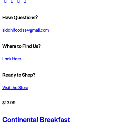
facebook-
twitter-
dribble-
instagram
1
x
new
Have Questions?
siddhifoodss@gmail.com
Where to Find Us?
Look Here
Ready to Shop?
Visit the Store
$13.99
Continental Breakfast