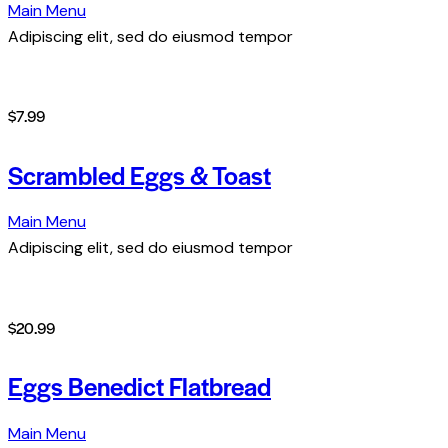
Main Menu
Adipiscing elit, sed do eiusmod tempor
$7.99
Scrambled Eggs & Toast
Main Menu
Adipiscing elit, sed do eiusmod tempor
$20.99
Eggs Benedict Flatbread
Main Menu