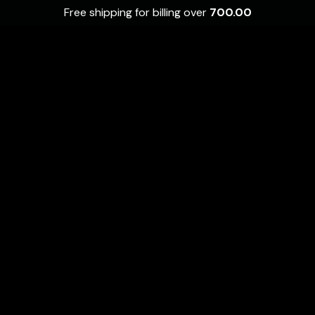
Free shipping for billing over
700.00