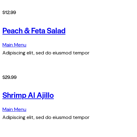
$12.99
Peach & Feta Salad
Main Menu
Adipiscing elit, sed do eiusmod tempor
$29.99
Shrimp Al Ajillo
Main Menu
Adipiscing elit, sed do eiusmod tempor