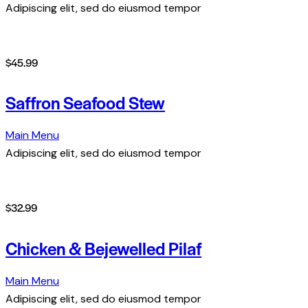
Adipiscing elit, sed do eiusmod tempor
$45.99
Saffron Seafood Stew
Main Menu
Adipiscing elit, sed do eiusmod tempor
$32.99
Chicken & Bejewelled Pilaf
Main Menu
Adipiscing elit, sed do eiusmod tempor