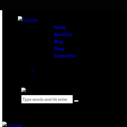
Skip to content
Skip to sidebar
Skip to footer
Home
About Us
Blog
Shop
Contact Us
0 items
-
₹0.00
0