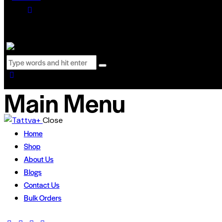
0 items
-
₹0.00
0
Main Menu
Close
Home
Shop
About Us
Blogs
Contact Us
Bulk Orders