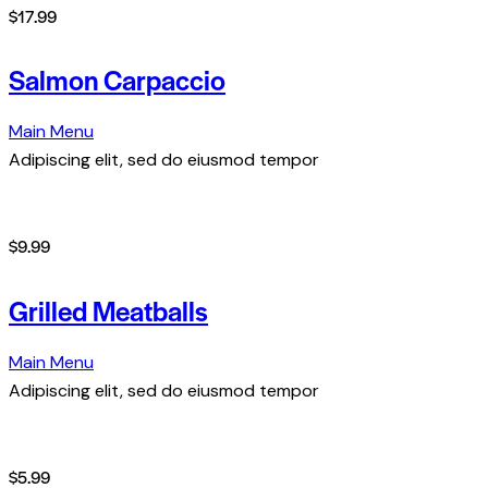
$17.99
Salmon Carpaccio
Main Menu
Adipiscing elit, sed do eiusmod tempor
$9.99
Grilled Meatballs
Main Menu
Adipiscing elit, sed do eiusmod tempor
$5.99